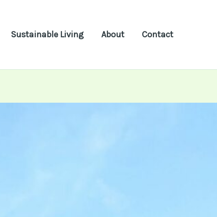
Sustainable Living
About
Contact