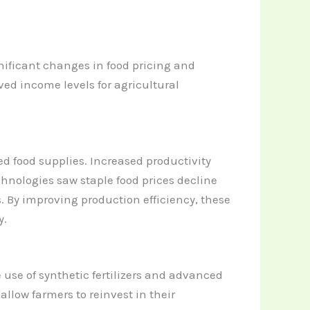
nificant changes in food pricing and
d income levels for agricultural
d food supplies. Increased productivity
chnologies saw staple food prices decline
 By improving production efficiency, these
y.
use of synthetic fertilizers and advanced
llow farmers to reinvest in their