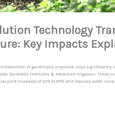
lution Technology Tr
ure: Key Impacts Exp
Introduction of genetically improved crops significantly 
wheat. Synthetic Fertilizers & Advanced Irrigation: These 
tial yield increases of 20% to 60% and reduced water con