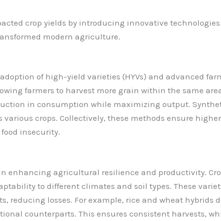
pacted crop yields by introducing innovative technologie
transformed modern agriculture.
 adoption of high-yield varieties (HYVs) and advanced far
llowing farmers to harvest more grain within the same area
uction in consumption while maximizing output. Synthetic 
 various crops. Collectively, these methods ensure higher f
food insecurity.
 in enhancing agricultural resilience and productivity. Cr
aptability to different climates and soil types. These varie
sts, reducing losses. For example, rice and wheat hybrids
itional counterparts. This ensures consistent harvests, wh