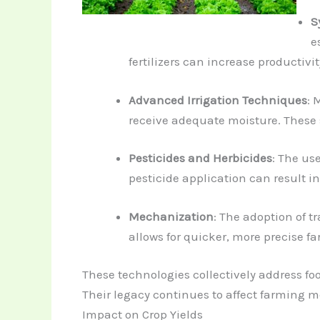
S
e
fertilizers can increase productivi
Advanced Irrigation Techniques
: 
receive adequate moisture. These
Pesticides and Herbicides
: The us
pesticide application can result in
Mechanization
: The adoption of 
allows for quicker, more precise f
These technologies collectively address foo
Their legacy continues to affect farming 
Impact on Crop Yields