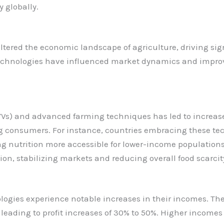
y globally.
tered the economic landscape of agriculture, driving sig
echnologies have influenced market dynamics and improve
HYVs) and advanced farming techniques has led to increase
ting consumers. For instance, countries embracing these te
 nutrition more accessible for lower-income populations.
ion, stabilizing markets and reducing overall food scarcit
gies experience notable increases in their incomes. The 
leading to profit increases of 30% to 50%. Higher incomes a