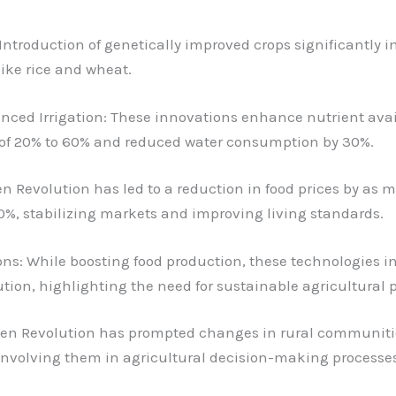
 Introduction of genetically improved crops significantly 
like rice and wheat.
anced Irrigation: These innovations enhance nutrient avai
s of 20% to 60% and reduced water consumption by 30%.
n Revolution has led to a reduction in food prices by as
%, stabilizing markets and improving living standards.
s: While boosting food production, these technologies i
tion, highlighting the need for sustainable agricultural p
reen Revolution has prompted changes in rural communiti
volving them in agricultural decision-making processes