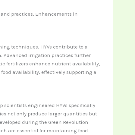
s and practices. Enhancements in
ming techniques. HYVs contribute to a
. Advanced irrigation practices further
fertilizers enhance nutrient availability,
ood availability, effectively supporting a
op scientists engineered HYVs specifically
ties not only produce larger quantities but
 developed during the Green Revolution
ich are essential for maintaining food