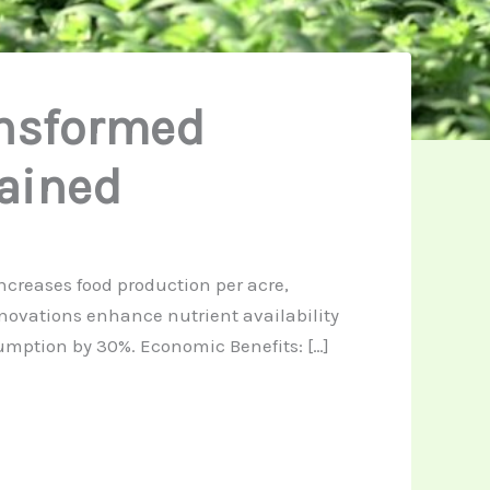
ansformed
lained
increases food production per acre,
innovations enhance nutrient availability
sumption by 30%. Economic Benefits: […]