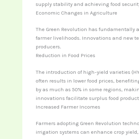
supply stability and achieving food securit
Economic Changes in Agriculture
The Green Revolution has fundamentally al
farmer livelihoods. Innovations and new t
producers.
Reduction in Food Prices
The introduction of high-yield varieties (
often results in lower food prices, benefi
by as much as 50% in some regions, making
innovations facilitate surplus food product
Increased Farmer Incomes
Farmers adopting Green Revolution technolo
irrigation systems can enhance crop yield, 