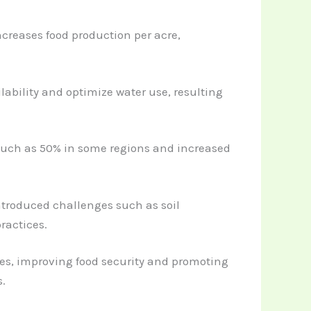
increases food production per acre,
lability and optimize water use, resulting
 much as 50% in some regions and increased
ntroduced challenges such as soil
ractices.
es, improving food security and promoting
.