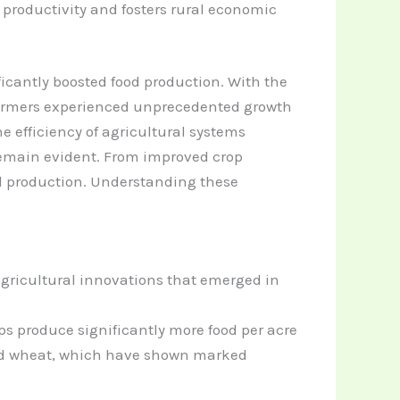
productivity and fosters rural economic
ficantly boosted food production. With the
, farmers experienced unprecedented growth
e efficiency of agricultural systems
remain evident. From improved crop
od production. Understanding these
gricultural innovations that emerged in
ps produce significantly more food per acre
 and wheat, which have shown marked