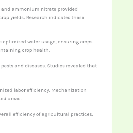
urea and ammonium nitrate provided
rop yields. Research indicates these
ve optimized water usage, ensuring crops
ntaining crop health.
 pests and diseases. Studies revealed that
onized labor efficiency. Mechanization
ted areas.
rall efficiency of agricultural practices.