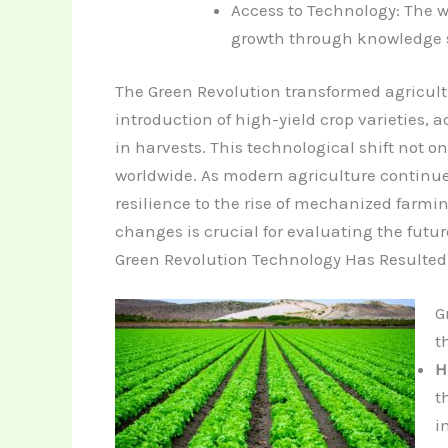
Access to Technology: The 
growth through knowledge 
The Green Revolution transformed agricultu
introduction of high-yield crop varieties,
in harvests. This technological shift not 
worldwide.
As modern agriculture continue
resilience to the rise of mechanized farm
changes is crucial for evaluating the futur
Green Revolution Technology Has Resulted 
G
t
H
t
i