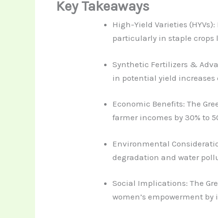
Key Takeaways
High-Yield Varieties (HYVs):
particularly in staple crops 
Synthetic Fertilizers & Adv
in potential yield increase
Economic Benefits: The Gree
farmer incomes by 30% to 50
Environmental Consideration
degradation and water pollu
Social Implications: The G
women’s empowerment by in