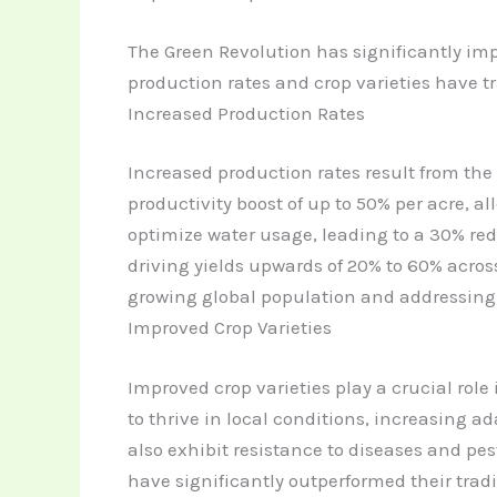
The Green Revolution has significantly im
production rates and crop varieties have 
Increased Production Rates
Increased production rates result from the
productivity boost of up to 50% per acre, a
optimize water usage, leading to a 30% red
driving yields upwards of 20% to 60% across
growing global population and addressing 
Improved Crop Varieties
Improved crop varieties play a crucial role
to thrive in local conditions, increasing ad
also exhibit resistance to diseases and pe
have significantly outperformed their trad