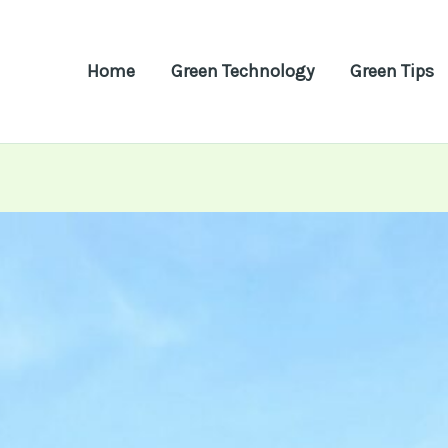
Home
Green Technology
Green Tips