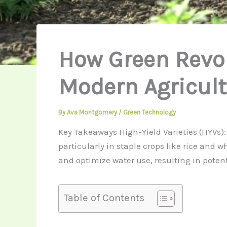
How Green Revo
Modern Agricult
By
Ava Montgomery
/
Green Technology
Key Takeaways High-Yield Varieties (HYVs): 
particularly in staple crops like rice and 
and optimize water use, resulting in poten
Table of Contents