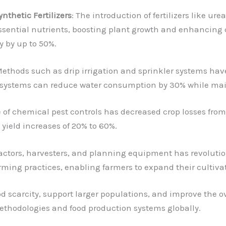
ynthetic Fertilizers
: The introduction of fertilizers like 
ssential nutrients, boosting plant growth and enhancing c
ty by up to 50%.
Methods such as drip irrigation and sprinkler systems ha
 systems can reduce water consumption by 30% while mai
e of chemical pest controls has decreased crop losses from
 yield increases of 20% to 60%.
tractors, harvesters, and planning equipment has revoluti
arming practices, enabling farmers to expand their cultiva
d scarcity, support larger populations, and improve the ove
methodologies and food production systems globally.