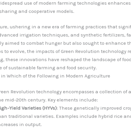
widespread use of modern farming technologies enhances 
sharing and cooperative models.
re, ushering in a new era of farming practices that signi
 advanced irrigation techniques, and synthetic fertilizers
only aimed to combat hunger but also sought to enhance th
s to evolve, the impacts of Green Revolution technology 
ing, these innovations have reshaped the landscape of fo
e of sustainable farming and food security.
in Which of the Following in Modern Agriculture
reen Revolution technology encompasses a collection of a
he mid-20th century. Key elements include:
igh-Yield Varieties (HYVs)
: These genetically improved cro
han traditional varieties. Examples include hybrid rice
ncreases in output.