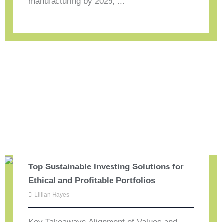
manufacturing by 2025, ...
Top Sustainable Investing Solutions for
Ethical and Profitable Portfolios
Lillian Hayes
Key Takeaways Alignment of Values and