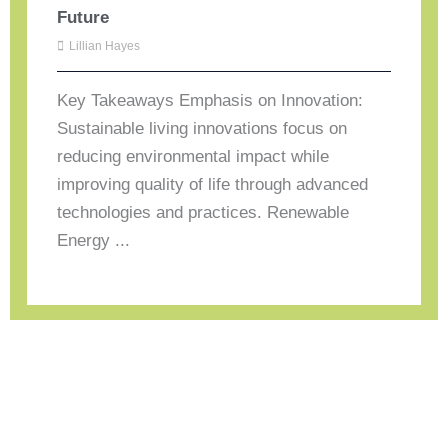
Future
Lillian Hayes
Key Takeaways Emphasis on Innovation:
Sustainable living innovations focus on
reducing environmental impact while
improving quality of life through advanced
technologies and practices. Renewable
Energy ...