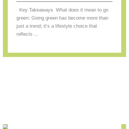
Key Takeaways What does it mean to go
green: Going green has become more than
just a trend; it’s a lifestyle choice that
reflects ...