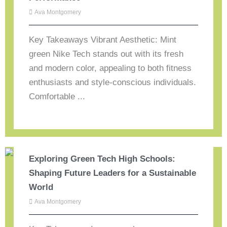
Ava Montgomery
Key Takeaways Vibrant Aesthetic: Mint
green Nike Tech stands out with its fresh
and modern color, appealing to both fitness
enthusiasts and style-conscious individuals.
Comfortable ...
Exploring Green Tech High Schools:
Shaping Future Leaders for a Sustainable
World
Ava Montgomery