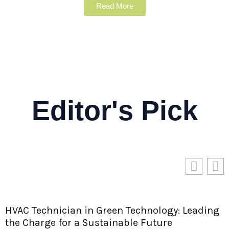
Read More
Editor's Pick
ding
Longi Green Energy Technology: Paving th
Way for a Sustainable Future