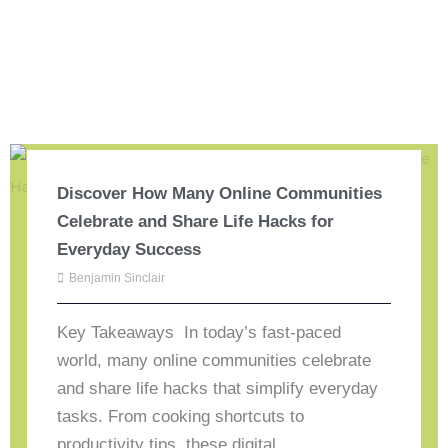
Discover How Many Online Communities
Celebrate and Share Life Hacks for
Everyday Success
Benjamin Sinclair
Key Takeaways In today’s fast-paced
world, many online communities celebrate
and share life hacks that simplify everyday
tasks. From cooking shortcuts to
productivity tips, these digital ...