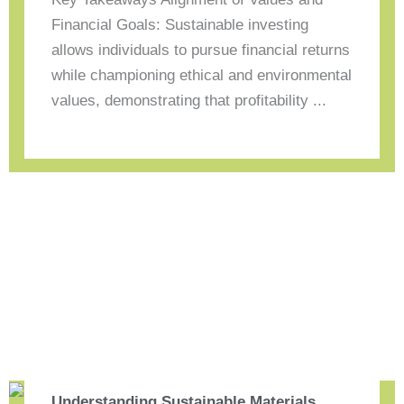
Financial Goals: Sustainable investing
allows individuals to pursue financial returns
while championing ethical and environmental
values, demonstrating that profitability ...
Understanding Sustainable Materials