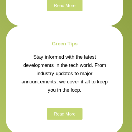
Read More
Green Tips
Stay informed with the latest
developments in the tech world. From
industry updates to major
announcements, we cover it all to keep
you in the loop.
Read More