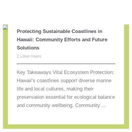
Protecting Sustainable Coastlines in
Hawaii: Community Efforts and Future
Solutions
Lillian Hayes
Key Takeaways Vital Ecosystem Protection:
Hawaii’s coastlines support diverse marine
life and local cultures, making their
preservation essential for ecological balance
and community wellbeing. Community ...