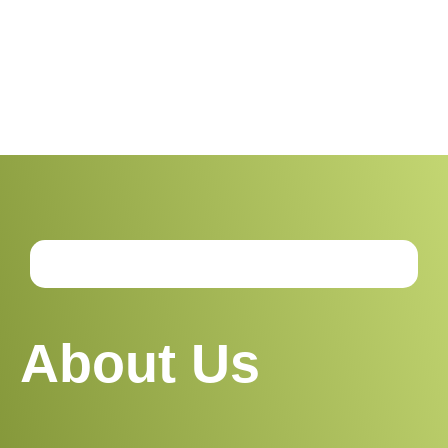
sustainable living insights, and the latest in
green technology
About Us