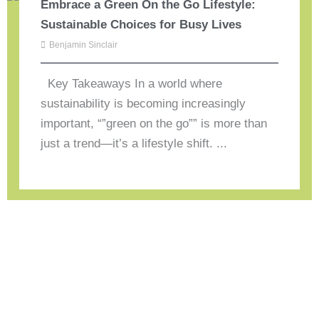
Embrace a Green On the Go Lifestyle:
Sustainable Choices for Busy Lives
Benjamin Sinclair
Key Takeaways In a world where
sustainability is becoming increasingly
important, “”green on the go”” is more than
just a trend—it’s a lifestyle shift. ...