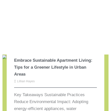
Embrace Sustainable Apartment Living:
Tips for a Greener Lifestyle in Urban
Areas
Lillian Hayes
Key Takeaways Sustainable Practices
Reduce Environmental Impact: Adopting
energy-efficient appliances, water