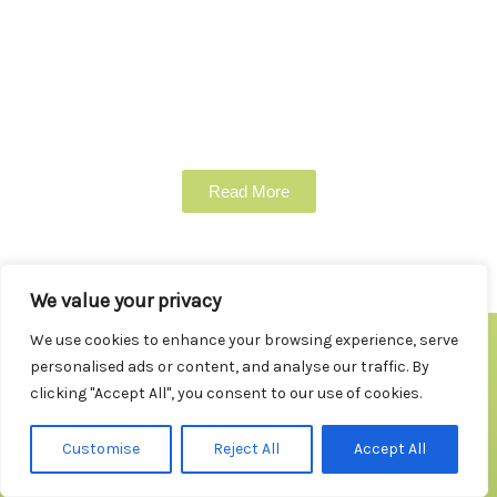
Read More
We value your privacy
We use cookies to enhance your browsing experience, serve
personalised ads or content, and analyse our traffic. By
clicking "Accept All", you consent to our use of cookies.
Testimonials
Customise
Reject All
Accept All