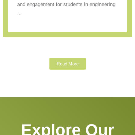
and engagement for students in engineering
...
Read More
Explore Our