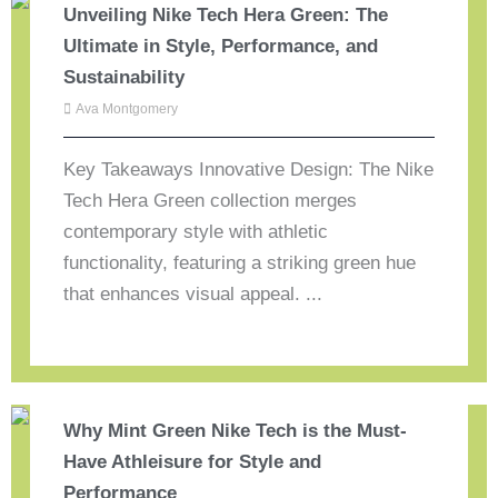
Unveiling Nike Tech Hera Green: The
Ultimate in Style, Performance, and
Sustainability
Ava Montgomery
Key Takeaways Innovative Design: The Nike
Tech Hera Green collection merges
contemporary style with athletic
functionality, featuring a striking green hue
that enhances visual appeal. ...
Why Mint Green Nike Tech is the Must-
Have Athleisure for Style and
Performance