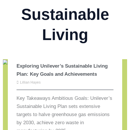
Sustainable
Living
Exploring Unilever’s Sustainable Living
Plan: Key Goals and Achievements
Lillian Hayes
Key Takeaways Ambitious Goals: Unilever’s
Sustainable Living Plan sets extensive
targets to halve greenhouse gas emissions
by 2030, achieve zero waste in