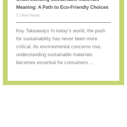
Meaning: A Path to Eco-Friendly Choices
Lillian Hayes
Key Takeaways In today’s world, the push
for sustainability has never been more
critical. As environmental concerns rise,
understanding sustainable materials
becomes essential for consumers ...