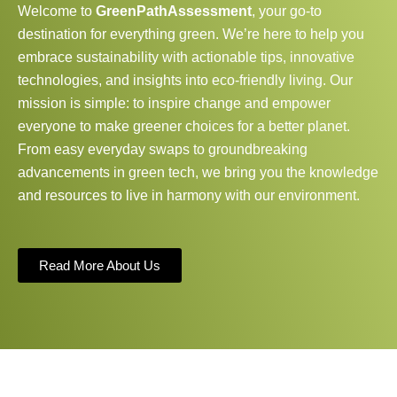
Welcome to
GreenPathAssessment
, your go-to
destination for everything green. We’re here to help you
embrace sustainability with actionable tips, innovative
technologies, and insights into eco-friendly living. Our
mission is simple: to inspire change and empower
everyone to make greener choices for a better planet.
From easy everyday swaps to groundbreaking
advancements in green tech, we bring you the knowledge
and resources to live in harmony with our environment.
Read More About Us