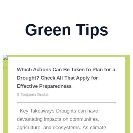
Green Tips
Which Actions Can Be Taken to Plan for a
Drought? Check All That Apply for
Effective Preparedness
Benjamin Sinclair
Key Takeaways Droughts can have
devastating impacts on communities,
agriculture, and ecosystems. As climate