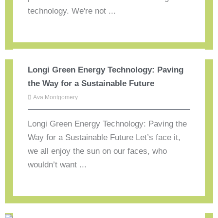
technology. We're not ...
Longi Green Energy Technology: Paving
the Way for a Sustainable Future
Ava Montgomery
Longi Green Energy Technology: Paving the
Way for a Sustainable Future Let’s face it,
we all enjoy the sun on our faces, who
wouldn’t want ...