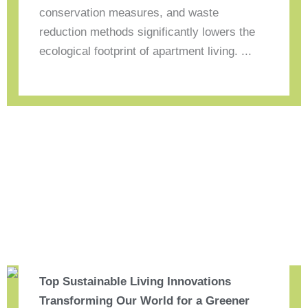
conservation measures, and waste
reduction methods significantly lowers the
ecological footprint of apartment living. ...
Top Sustainable Living Innovations
Transforming Our World for a Greener