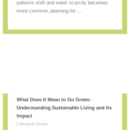
patterns shift and water scarcity becomes
more common, planning for ...
What Does It Mean to Go Green:
Understanding Sustainable Living and Its
Impact
Benjamin Sinclair