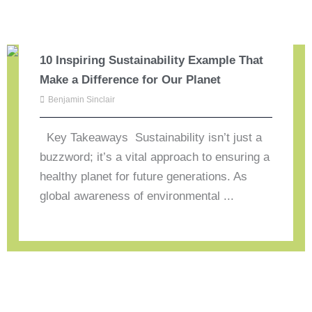
10 Inspiring Sustainability Example That
Make a Difference for Our Planet
Benjamin Sinclair
Key Takeaways Sustainability isn’t just a
buzzword; it’s a vital approach to ensuring a
healthy planet for future generations. As
global awareness of environmental ...