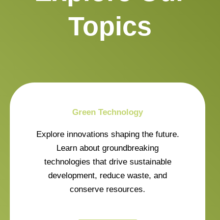
Topics
Green Technology
Explore innovations shaping the future.
Learn about groundbreaking
technologies that drive sustainable
development, reduce waste, and
conserve resources.