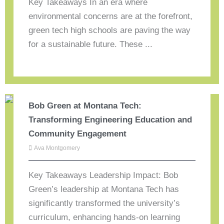
Key Takeaways In an era where
environmental concerns are at the forefront,
green tech high schools are paving the way
for a sustainable future. These ...
Bob Green at Montana Tech:
Transforming Engineering Education and
Community Engagement
Ava Montgomery
Key Takeaways Leadership Impact: Bob
Green’s leadership at Montana Tech has
significantly transformed the university’s
curriculum, enhancing hands-on learning