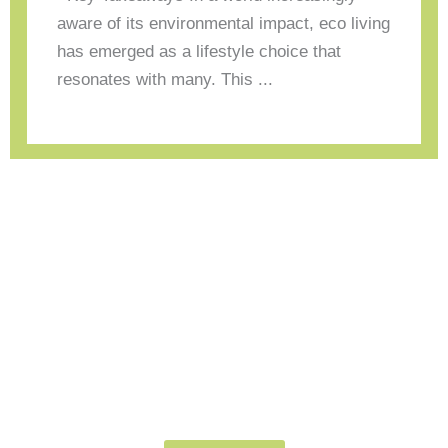
aware of its environmental impact, eco living
has emerged as a lifestyle choice that
resonates with many. This ...