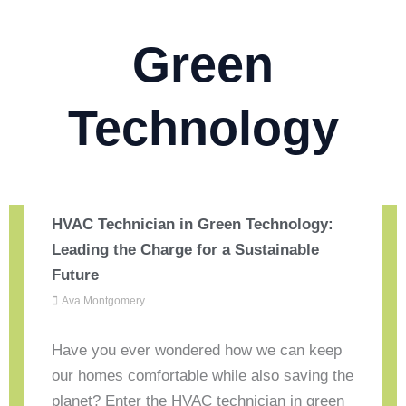
Green
Technology
HVAC Technician in Green Technology:
Leading the Charge for a Sustainable
Future
Ava Montgomery
Have you ever wondered how we can keep
our homes comfortable while also saving the
planet? Enter the HVAC technician in green