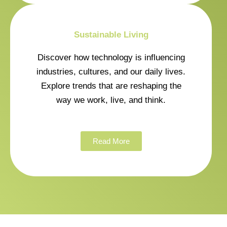
Sustainable Living
Discover how technology is influencing
industries, cultures, and our daily lives.
Explore trends that are reshaping the
way we work, live, and think.
Read More