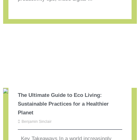
The Ultimate Guide to Eco Living:
Sustainable Practices for a Healthier
Planet
Benjamin Sinclair
Key Takeaways In a world increasingly