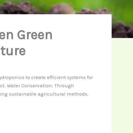
en Green
ture
roponics to create efficient systems for
ct. Water Conservation: Through
ting sustainable agricultural methods.