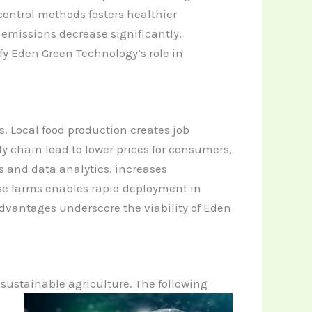
control methods fosters healthier
emissions decrease significantly,
y Eden Green Technology’s role in
 Local food production creates job
y chain lead to lower prices for consumers,
 and data analytics, increases
hese farms enables rapid deployment in
 advantages underscore the viability of Eden
 sustainable
agriculture. The following