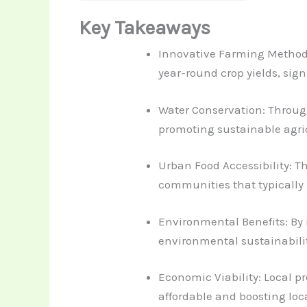
Key Takeaways
Innovative Farming Methods:
year-round crop yields, sig
Water Conservation: Through
promoting sustainable agri
Urban Food Accessibility: T
communities that typically 
Environmental Benefits: By
environmental sustainabili
Economic Viability: Local p
affordable and boosting loc