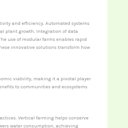
ivity and efficiency. Automated systems
l plant growth. Integration of data
The use of modular farms enables rapid
These innovative solutions transform how
mic viability, making it a pivotal player
benefits to communities and ecosystems
actices. Vertical farming helps conserve
 lowers water consumption, achieving