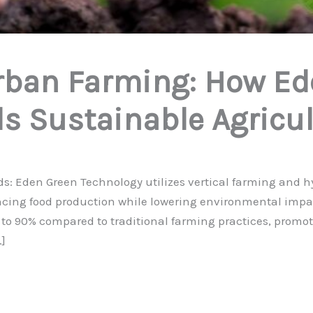
rban Farming: How Ed
s Sustainable Agricul
 Eden Green Technology utilizes vertical farming and hyd
ancing food production while lowering environmental impa
 to 90% compared to traditional farming practices, promo
]