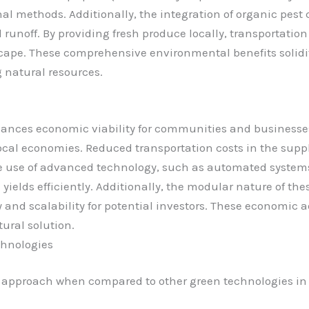
al methods. Additionally, the integration of organic pest 
noff. By providing fresh produce locally, transportation 
cape. These comprehensive environmental benefits solidif
natural resources.
ces economic viability for communities and businesses.
ocal economies. Reduced transportation costs in the suppl
e use of advanced technology, such as automated systems
yields efficiently. Additionally, the modular nature of t
ty and scalability for potential investors. These economic
ural solution.
chnologies
t approach when compared to other green technologies in