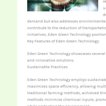
r
u
d
demand but also addresses environmental 
contribute to the reduction of transportat
initiatives, Eden Green Technology positions
Key Features of Eden Green Technology
Eden Green Technology showcases several ke
and innovative solutions.
Sustainable Practices
Eden Green Technology employs sustainable
maximizes space efficiency, allowing multi
traditional farming methods, achieved thro
methods minimize chemical inputs, promoti
while protecting the environment.