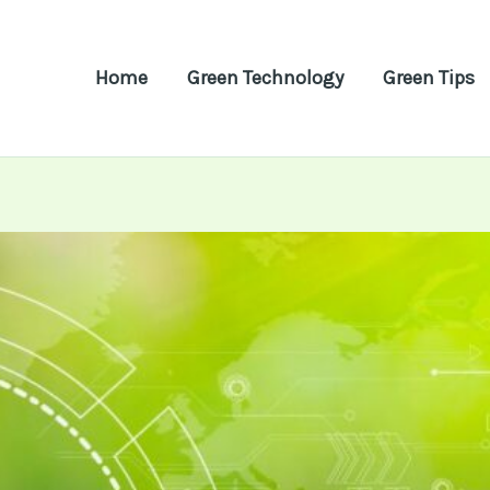
Home
Green Technology
Green Tips