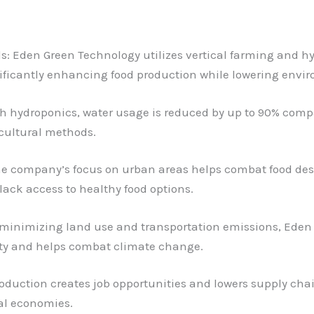
 Eden Green Technology utilizes vertical farming and hyd
nificantly enhancing food production while lowering envi
 hydroponics, water usage is reduced by up to 90% compar
cultural methods.
he company’s focus on urban areas helps combat food deser
lack access to healthy food options.
 minimizing land use and transportation emissions, Eden 
ty and helps combat climate change.
roduction creates job opportunities and lowers supply ch
al economies.