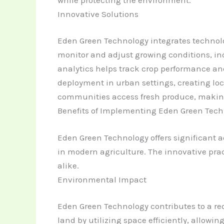
Innovative Solutions
Eden Green Technology integrates technol
monitor and adjust growing conditions, inc
analytics helps track crop performance an
deployment in urban settings, creating lo
communities access fresh produce, making l
Benefits of Implementing Eden Green Tec
Eden Green Technology offers significant a
in modern agriculture. The innovative pra
alike.
Environmental Impact
Eden Green Technology contributes to a red
land by utilizing space efficiently, allowi