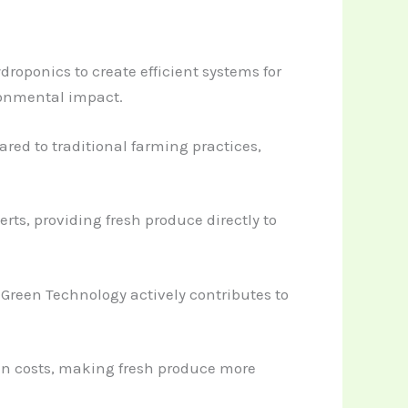
roponics to create efficient systems for
ronmental impact.
ed to traditional farming practices,
ts, providing fresh produce directly to
Green Technology actively contributes to
ain costs, making fresh produce more