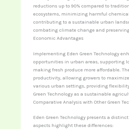
reductions up to 90% compared to tradition
ecosystems, minimizing harmful chemical ru
contributing to a sustainable urban lands
combating climate change and preserving 
Economic Advantages
Implementing Eden Green Technology enhan
opportunities in urban areas, supporting l
making fresh produce more affordable. Th
productivity, allowing growers to maximize 
various urban settings, providing flexibili
Green Technology as a sustainable agricult
Comparative Analysis with Other Green Te
Eden Green Technology presents a distinc
aspects highlight these differences: