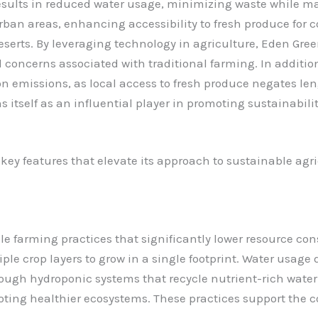
esults in reduced water usage, minimizing waste while m
rban areas, enhancing accessibility to fresh produce for c
eserts. By leveraging technology in agriculture, Eden Gre
concerns associated with traditional farming.
In additi
ion emissions, as local access to fresh produce negates l
 itself as an influential player in promoting sustainabilit
y features that elevate its approach to sustainable agri
 farming practices that significantly lower resource con
ple crop layers to grow in a single footprint. Water usag
ugh hydroponic systems that recycle nutrient-rich water. 
ng healthier ecosystems. These practices support the co