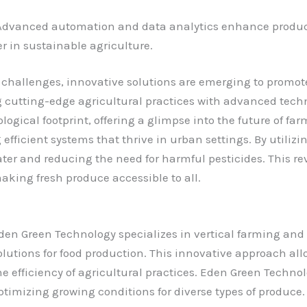
 Advanced automation and data analytics enhance producti
r in sustainable agriculture.
 challenges, innovative solutions are emerging to promot
 cutting-edge agricultural practices with advanced tech
ogical footprint, offering a glimpse into the future of fa
efficient systems that thrive in urban settings. By utiliz
ater and reducing the need for harmful pesticides. This r
king fresh produce accessible to all.
den Green Technology specializes in vertical farming and
olutions for food production. This innovative approach all
he efficiency of agricultural practices.
Eden Green Technolo
ptimizing growing conditions for diverse types of produce