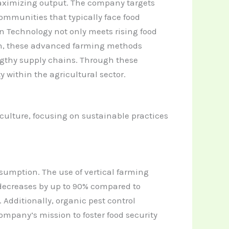
aximizing output.
The company targets
ommunities that typically face food
en Technology not only meets rising food
on, these advanced farming methods
engthy supply chains. Through these
y within the agricultural sector.
culture, focusing on sustainable practices
sumption. The use of vertical farming
e decreases by up to 90% compared to
Additionally, organic pest control
mpany’s mission to foster food security