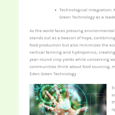
Technological Integration:
Green Technology as a leade
As the world faces pressing environmental
stands out as a beacon of hope, combining
food production but also minimizes the ecol
vertical farming and hydroponics, creating 
year-round crop yields while conserving w
communities think about food sourcing, ma
Eden Green Technology
E
s
t
o