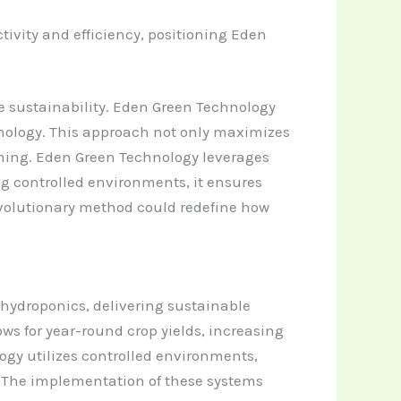
vity and efficiency, positioning Eden
e sustainability. Eden Green Technology
nology. This approach not only maximizes
rming.
Eden Green Technology leverages
ing controlled environments, it ensures
evolutionary method could redefine how
 hydroponics, delivering sustainable
ows for year-round crop yields, increasing
gy utilizes controlled environments,
. The implementation of these systems