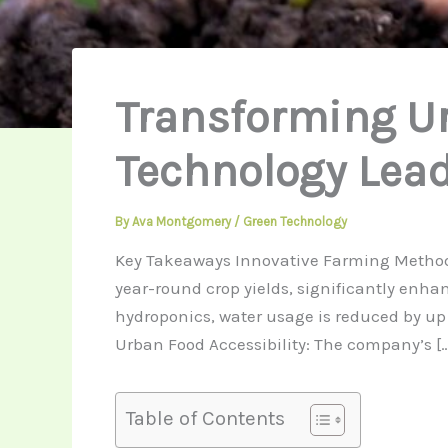
Transforming U
Technology Lead
By
Ava Montgomery
/
Green Technology
Key Takeaways Innovative Farming Methods:
year-round crop yields, significantly enh
hydroponics, water usage is reduced by up
Urban Food Accessibility: The company’s […
Table of Contents