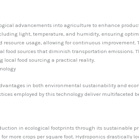
ogical advancements into agriculture to enhance product
luding light, temperature, and humidity, ensuring optima
d resource usage, allowing for continuous improvement. 
cal food sources that diminish transportation emissions. 
ocal food sourcing a practical reality.
hnology
dvantages in both environmental sustainability and econo
ctices employed by this technology deliver multifaceted 
uction in ecological footprints through its sustainable pr
ng for more crops per square foot. Hydroponics drastically