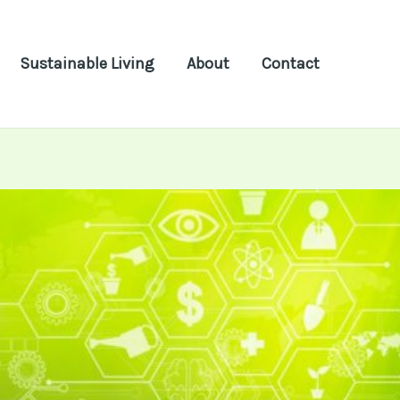
Sustainable Living
About
Contact