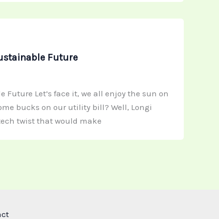
ustainable Future
Future Let’s face it, we all enjoy the sun on
e bucks on our utility bill? Well, Longi
-tech twist that would make
act