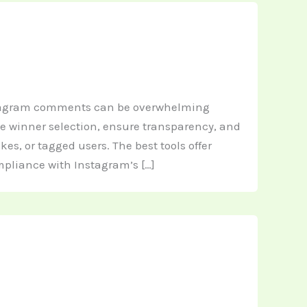
stagram comments can be overwhelming
te winner selection, ensure transparency, and
s, or tagged users. The best tools offer
mpliance with Instagram’s […]