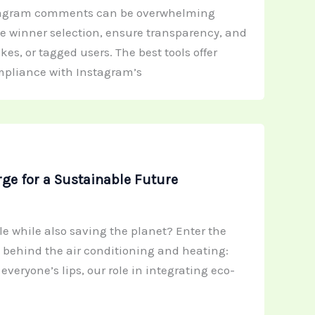
stagram comments can be overwhelming
te winner selection, ensure transparency, and
s, or tagged users. The best tools offer
ompliance with Instagram’s
ge for a Sustainable Future
 while also saving the planet? Enter the
s behind the air conditioning and heating:
veryone’s lips, our role in integrating eco-