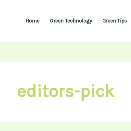
Home
Green Technology
Green Tips
editors-pick