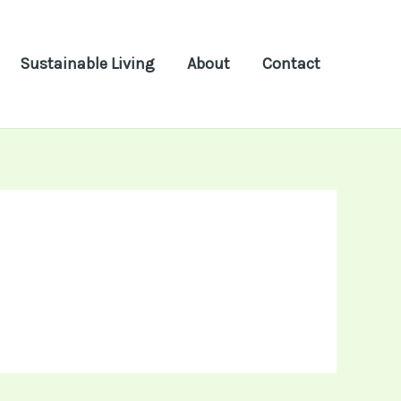
Sustainable Living
About
Contact