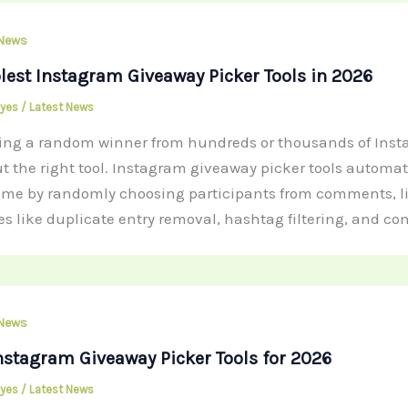
 News
lest Instagram Giveaway Picker Tools in 2026
Hayes
/
Latest News
ting a random winner from hundreds or thousands of In
t the right tool. Instagram giveaway picker tools automa
ime by randomly choosing participants from comments, like
es like duplicate entry removal, hashtag filtering, and co
 News
nstagram Giveaway Picker Tools for 2026
Hayes
/
Latest News