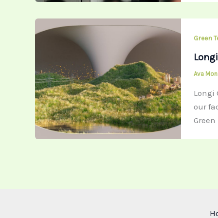
Green T
Longi
Ava Mo
Longi 
our fa
Green 
H