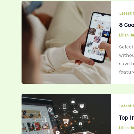
Latest
8 Coo
Lillian 
Selec
withou
save t
featur
Latest
Top I
Lillian 