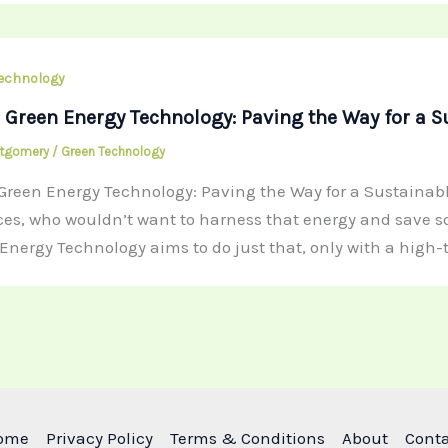
echnology
 Green Energy Technology: Paving the Way for a S
ntgomery
/
Green Technology
Green Energy Technology: Paving the Way for a Sustainable 
ces, who wouldn’t want to harness that energy and save som
Energy Technology aims to do just that, only with a high
ome
Privacy Policy
Terms & Conditions
About
Cont