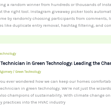
ting a random winner from hundreds or thousands of In
t the right tool. Instagram giveaway picker tools automa
ime by randomly choosing participants from comments, like
es like duplicate entry removal, hashtag filtering, and c
echnology
Technician in Green Technology: Leading the Char
ntgomery
/
Green Technology
ou ever wondered how we can keep our homes comfortable
echnician in green technology. We’re not just the wizard
also champions of sustainability. With climate change on e
ly practices into the HVAC industry