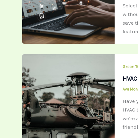
Selec
withou
save t
featur
Green T
HVAC 
Ava Mo
Have y
HVAC t
we’re 
friend